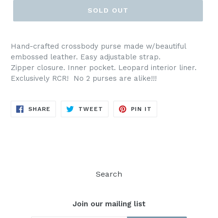
SOLD OUT
Hand-crafted crossbody purse made w/beautiful
embossed leather. Easy adjustable strap.
Zipper closure. Inner pocket. Leopard interior liner.
Exclusively RCR! No 2 purses are alike!!!
SHARE
TWEET
PIN
SHARE
TWEET
PIN IT
ON
ON
ON
FACEBOOK
TWITTER
PINTEREST
Search
Join our mailing list