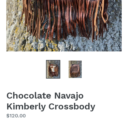
Chocolate Navajo
Kimberly Crossbody
Regular
$120.00
price